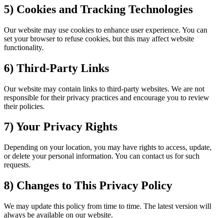
5) Cookies and Tracking Technologies
Our website may use cookies to enhance user experience. You can
set your browser to refuse cookies, but this may affect website
functionality.
6) Third-Party Links
Our website may contain links to third-party websites. We are not
responsible for their privacy practices and encourage you to review
their policies.
7) Your Privacy Rights
Depending on your location, you may have rights to access, update,
or delete your personal information. You can contact us for such
requests.
8) Changes to This Privacy Policy
We may update this policy from time to time. The latest version will
always be available on our website.