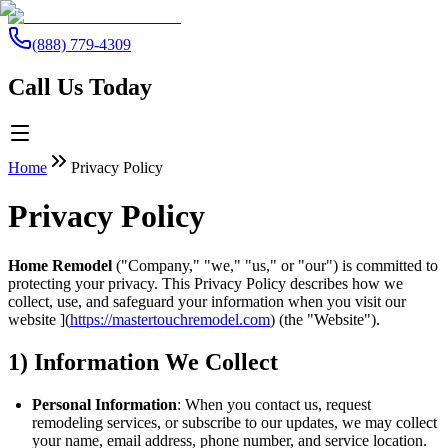
(888) 779-4309
Call Us Today
Home
Privacy Policy
Privacy Policy
Home Remodel
("Company," "we," "us," or "our") is committed to
protecting your privacy. This Privacy Policy describes how we
collect, use, and safeguard your information when you visit our
website ](
https://mastertouchremodel.com
) (the "Website").
1) Information We Collect
Personal Information
: When you contact us, request
remodeling services, or subscribe to our updates, we may collect
your name, email address, phone number, and service location.