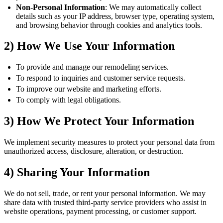
Non-Personal Information
: We may automatically collect
details such as your IP address, browser type, operating system,
and browsing behavior through cookies and analytics tools.
2) How We Use Your Information
To provide and manage our remodeling services.
To respond to inquiries and customer service requests.
To improve our website and marketing efforts.
To comply with legal obligations.
3) How We Protect Your Information
We implement security measures to protect your personal data from
unauthorized access, disclosure, alteration, or destruction.
4) Sharing Your Information
We do not sell, trade, or rent your personal information. We may
share data with trusted third-party service providers who assist in
website operations, payment processing, or customer support.