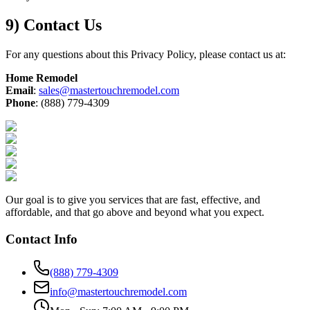
9) Contact Us
For any questions about this Privacy Policy, please contact us at:
Home Remodel
Email
:
sales@mastertouchremodel.com
Phone
: (888) 779-4309
Our goal is to give you services that are fast, effective, and
affordable, and that go above and beyond what you expect.
Contact Info
(888) 779-4309
info@mastertouchremodel.com